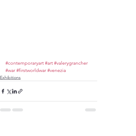
#contemporaryart
#art
#valerygrancher
#war
#firstworldwar
#venezia
Exhibitions
Voir tout
Posts récents