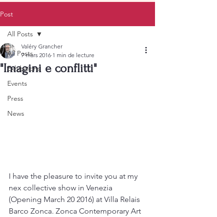
Post
All Posts
Valéry Grancher
All Posts
7 mars 2016
1 min de lecture
"Imagini e conflitti"
Exhibitions
Events
Press
News
I have the pleasure to invite you at my 
nex collective show in Venezia 
(Opening March 20 2016) at Villa Relais 
Barco Zonca. Zonca Contemporary Art 