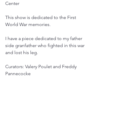
Center
This show is dedicated to the First 
World War memories.
I have a piece dedicated to my father 
side granfather who fighted in this war 
and lost his leg.
Curators: Valery Poulet and Freddy 
Pannecocke