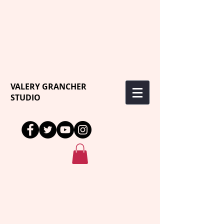
VALERY GRANCHER
STUDIO