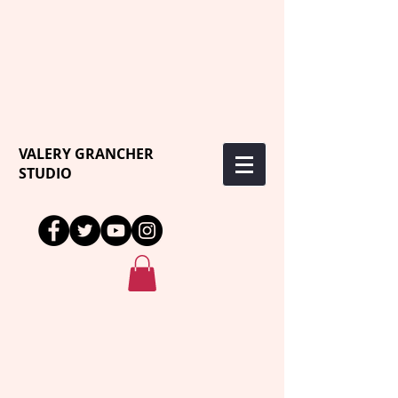
VALERY GRANCHER
STUDIO