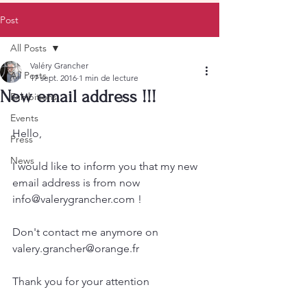
Post
All Posts
Valéry Grancher
All Posts
17 sept. 2016
1 min de lecture
New email address !!!
Exhibitions
Events
Hello,
Press
News
I would like to inform you that my new 
email address is from now 
info@valerygrancher.com !
Don't contact me anymore on 
valery.grancher@orange.fr
Thank you for your attention