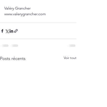
Valéry Grancher
www.valerygrancher.com 
Voir tout
Posts récents