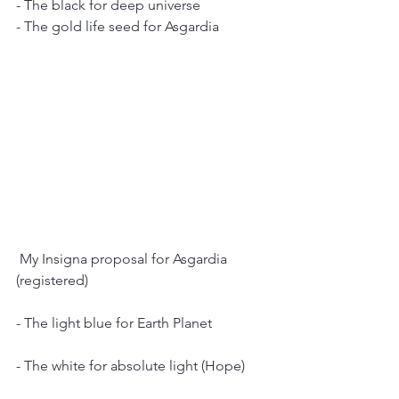
- The black for deep universe
- The gold life seed for Asgardia
 My Insigna proposal for Asgardia 
(registered)
- The light blue for Earth Planet
- The white for absolute light (Hope)