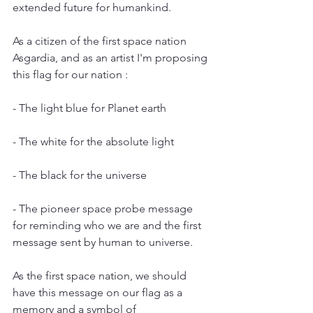
extended future for humankind.
As a citizen of the first space nation 
Asgardia, and as an artist I'm proposing 
this flag for our nation :
- The light blue for Planet earth
- The white for the absolute light 
- The black for the universe
- The pioneer space probe message 
for reminding who we are and the first 
message sent by human to universe.
As the first space nation, we should 
have this message on our flag as a 
memory and a symbol of 