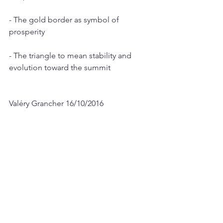
- The gold border as symbol of 
prosperity
- The triangle to mean stability and 
evolution toward the summit
Valéry Grancher 16/10/2016