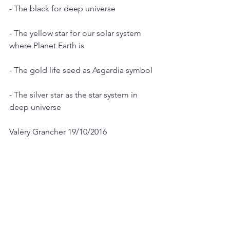
- The black for deep universe
- The yellow star for our solar system 
where Planet Earth is
- The gold life seed as Asgardia symbol
- The silver star as the star system in 
deep universe
Valéry Grancher 19/10/2016