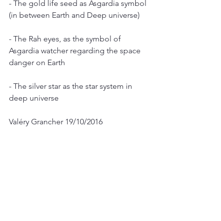
- The gold life seed as Asgardia symbol 
(in between Earth and Deep universe)
- The Rah eyes, as the symbol of 
Asgardia watcher regarding the space 
danger on Earth 
- The silver star as the star system in 
deep universe
Valéry Grancher 19/10/2016