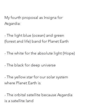
My fourth proposal as Insigna for 
Asgardia:
- The light blue (ocean) and green 
(forest and life) band for Planet Earth
- The white for the absolute light (Hope)
- The black for deep universe
- The yellow star for our solar system 
where Planet Earth is
- The orbital satellite because Asgardia 
is a satellite land