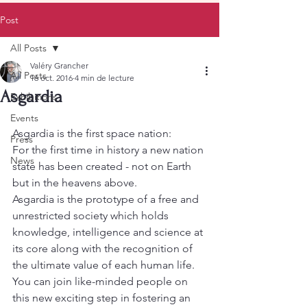
Post
All Posts
Valéry Grancher
All Posts
16 oct. 2016
4 min de lecture
Asgardia
Exhibitions
Events
Asgardia is the first space nation:
Press
For the first time in history a new nation 
News
state has been created - not on Earth 
but in the heavens above.
Asgardia is the prototype of a free and 
unrestricted society which holds 
knowledge, intelligence and science at 
its core along with the recognition of 
the ultimate value of each human life. 
You can join like-minded people on 
this new exciting step in fostering an 