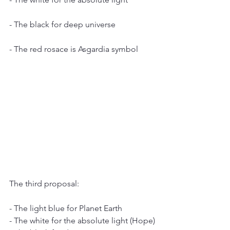
- The black for deep universe
- The red rosace is Asgardia symbol
The third proposal:
- The light blue for Planet Earth
- The white for the absolute light (Hope)