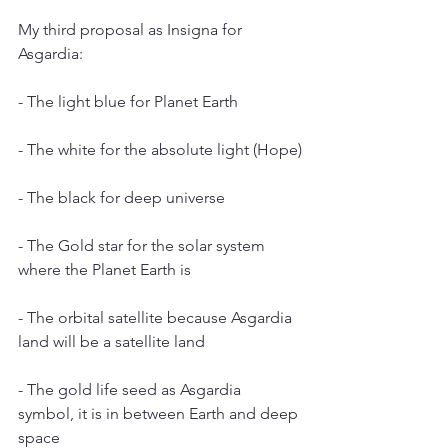
My third proposal as Insigna for 
Asgardia:
- The light blue for Planet Earth
- The white for the absolute light (Hope)
- The black for deep universe
- The Gold star for the solar system 
where the Planet Earth is
- The orbital satellite because Asgardia 
land will be a satellite land
- The gold life seed as Asgardia 
symbol, it is in between Earth and deep 
space