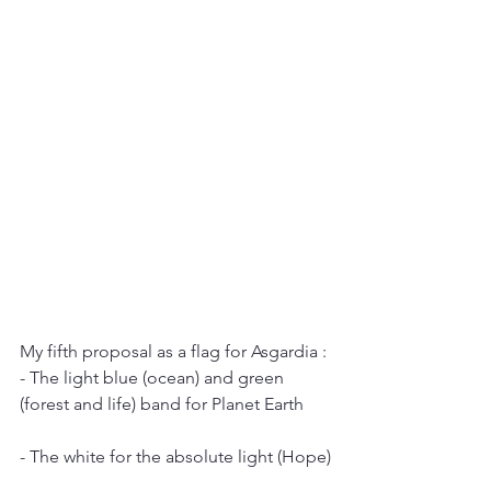
My fifth proposal as a flag for Asgardia :
- The light blue (ocean) and green 
(forest and life) band for Planet Earth
- The white for the absolute light (Hope)