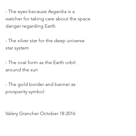
- The eyes because Asgardia is a 
watcher for taking care about the space 
danger regarding Earth
- The silver star for the deep universe 
star system
- The oval form as the Earth orbit 
around the sun
- The gold border and banner as 
prosperity symbol
Valéry Grancher October 18 2016