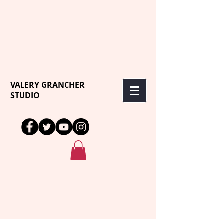
VALERY GRANCHER
STUDIO