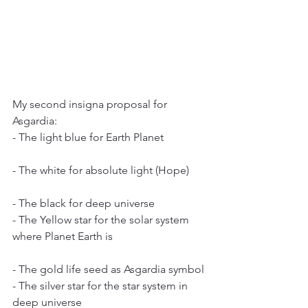
My second insigna proposal for 
Asgardia:
- The light blue for Earth Planet
- The white for absolute light (Hope)
- The black for deep universe
- The Yellow star for the solar system 
where Planet Earth is
- The gold life seed as Asgardia symbol
- The silver star for the star system in 
deep universe