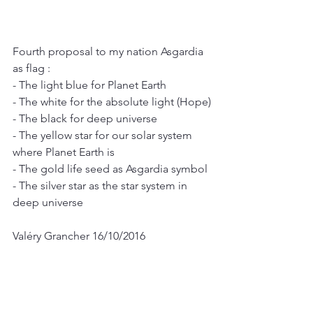
Fourth proposal to my nation Asgardia 
as flag :
- The light blue for Planet Earth
- The white for the absolute light (Hope)
- The black for deep universe
- The yellow star for our solar system 
where Planet Earth is
- The gold life seed as Asgardia symbol
- The silver star as the star system in 
deep universe
Valéry Grancher 16/10/2016