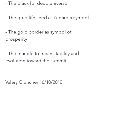
- The black for deep universe
- The gold life seed as Asgardia symbol
- The gold border as symbol of 
prosperity
- The triangle to mean stability and 
evolution toward the summit
Valéry Grancher 16/10/2010