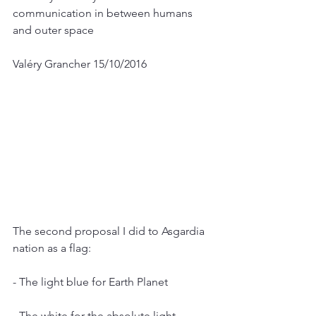
communication in between humans 
and outer space
Valéry Grancher 15/10/2016
The second proposal I did to Asgardia 
nation as a flag:
- The light blue for Earth Planet
- The white for the absolute light