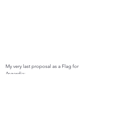
My very last proposal as a Flag for 
Asgardia:
- The blue for the ocean, the green for 
the forest (Earth)
- The white as the absolute light (Hope)
- The black as deep universe
- The gold life seed as Asgardia symbol 
in between Earth and Deep universe