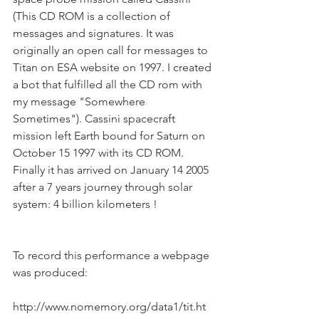
(This CD ROM is a collection of 
messages and signatures. It was 
originally an open call for messages to 
Titan on ESA website on 1997. I created 
a bot that fulfilled all the CD rom with 
my message "Somewhere 
Sometimes"). Cassini spacecraft 
mission left Earth bound for Saturn on 
October 15 1997 with its CD ROM. 
Finally it has arrived on January 14 2005 
after a 7 years journey through solar 
system: 4 billion kilometers !
To record this performance a webpage 
was produced:
http://www.nomemory.org/data1/tit.ht