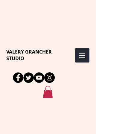
VALERY GRANCHER
STUDIO