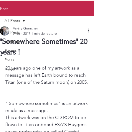
Post
All Posts
Valéry Grancher
All Posts
7 févr. 2017
1 min de lecture
"Somewhere Sometimes" 20
Exhibitions
years !
Events
Press
20 years ago one of my artwork as a 
News
message has left Earth bound to reach 
Titan (one of the Saturn moon) on 2005.
" Somewhere sometimes" is an artwork 
made as a message.
This artwork was on the CD ROM to be 
flown to Titan onboard ESA'S Huygens 
space probe mission called Cassini 