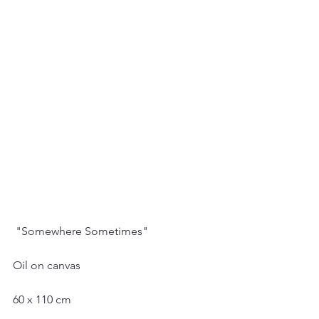
 "Somewhere Sometimes"
Oil on canvas
60 x 110 cm