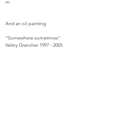
m
And an oil painting
"Somewhere sometimes"
Valéry Grancher 1997 - 2005