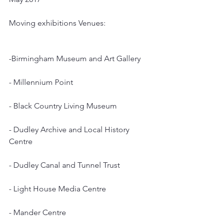
Moving exhibitions Venues:
-Birmingham Museum and Art Gallery
- Millennium Point
- Black Country Living Museum
- Dudley Archive and Local History 
Centre
- Dudley Canal and Tunnel Trust
- Light House Media Centre
- Mander Centre