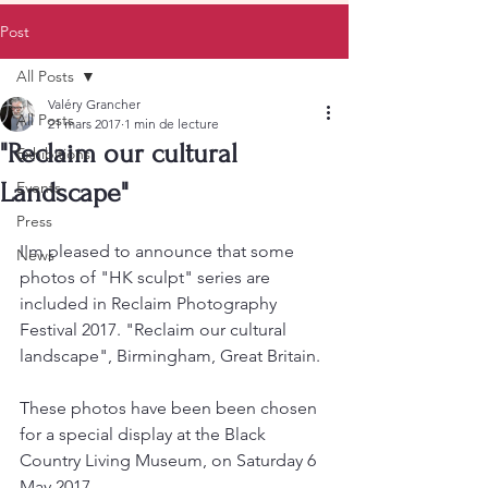
Post
All Posts
Valéry Grancher
All Posts
21 mars 2017
1 min de lecture
"Reclaim our cultural
Exhibitions
Landscape"
Events
Press
I'm pleased to announce that some 
News
photos of "HK sculpt" series are 
included in Reclaim Photography 
Festival 2017. "Reclaim our cultural 
landscape", Birmingham, Great Britain.
These photos have been been chosen 
for a special display at the Black 
Country Living Museum, on Saturday 6 
May 2017