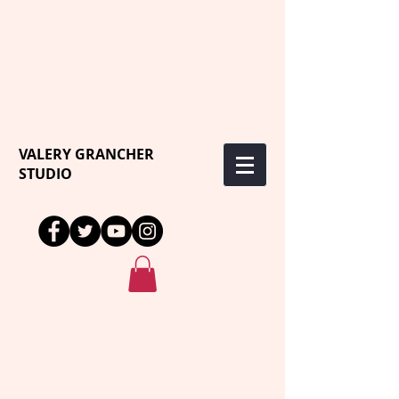
VALERY GRANCHER
STUDIO