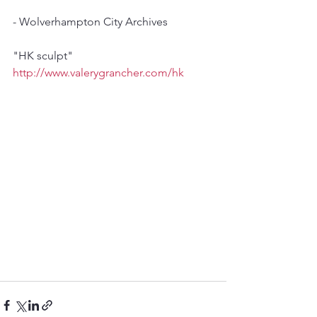
- Wolverhampton City Archives
"HK sculpt"
http://www.valerygrancher.com/hk