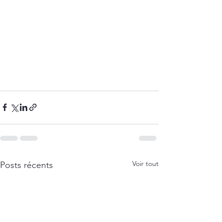
Voir tout
Posts récents