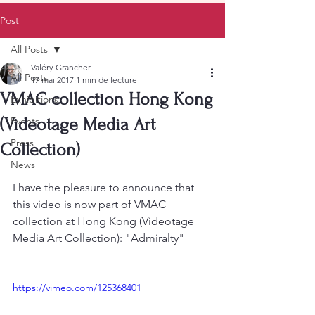
Post
All Posts
Valéry Grancher
All Posts
17 mai 2017
1 min de lecture
VMAC collection Hong Kong
Exhibitions
(Videotage Media Art
Events
Press
Collection)
News
I have the pleasure to announce that 
this video is now part of VMAC 
collection at Hong Kong (Videotage 
Media Art Collection): "Admiralty"
https://vimeo.com/125368401