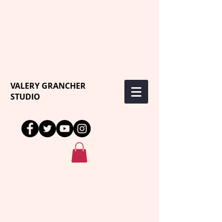
VALERY GRANCHER
STUDIO