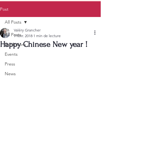
Post
All Posts
Valéry Grancher
All Posts
9 févr. 2018
1 min de lecture
Happy Chinese New year !
Exhibitions
Events
Press
News