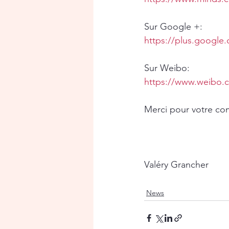
Sur Google +:
https://plus.googl
Sur Weibo:
https://www.weibo.
Merci pour votre c
Valéry Grancher
News