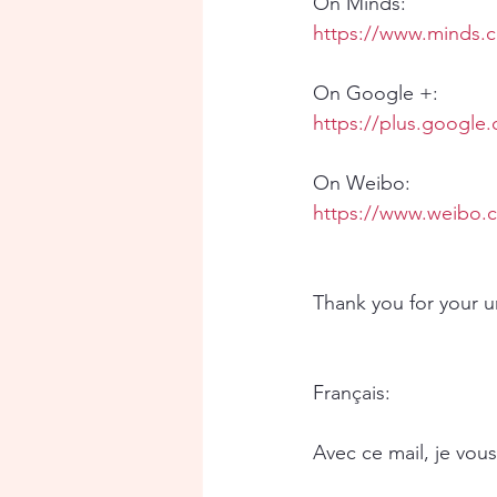
On Minds:
https://www.minds.
On Google +:
https://plus.googl
On Weibo:
https://www.weibo.
Thank you for your 
Français:
Avec ce mail, je vou