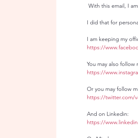
 With this email, I 
I did that for person
I am keeping my offic
https://www.faceboo
You may also follow
https://www.instagr
Or you may follow me
https://twitter.com/
And on Linkedin:
https://www.linkedi