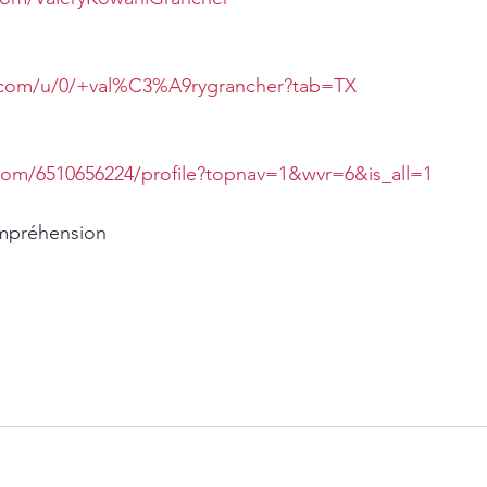
e.com/u/0/+val%C3%A9rygrancher?tab=TX
com/6510656224/profile?topnav=1&wvr=6&is_all=1
ompréhension