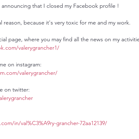
am announcing that I closed my Facebook profile !
al reason, because it's very toxic for me and my work.
ial page, where you may find all the news on my activitie
k.com/valerygrancher1/​ 
 me on instagram:
am.com/valerygrancher/
 on twitter:
valerygrancher
n.com/in/val%C3%A9ry-grancher-72aa12139/