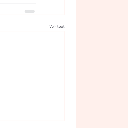
Voir tout