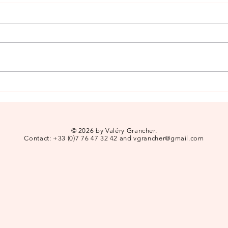
Art during Lock down
Xmas 
© 2026 by Valéry Grancher.
Contact: +33 (0)7 76 47 32 42 and vgrancher@gmail.com