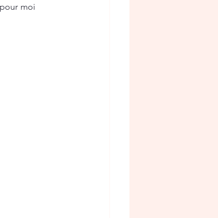
 pour moi 