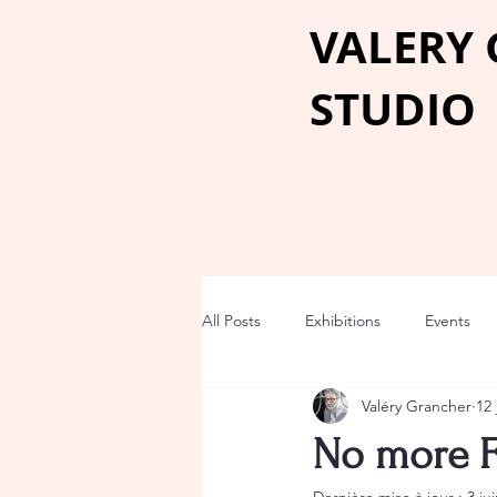
VALERY
STUDIO
All Posts
Exhibitions
Events
Valéry Grancher
12 
No more 