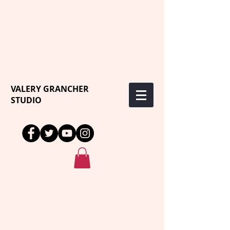
VALERY GRANCHER
STUDIO