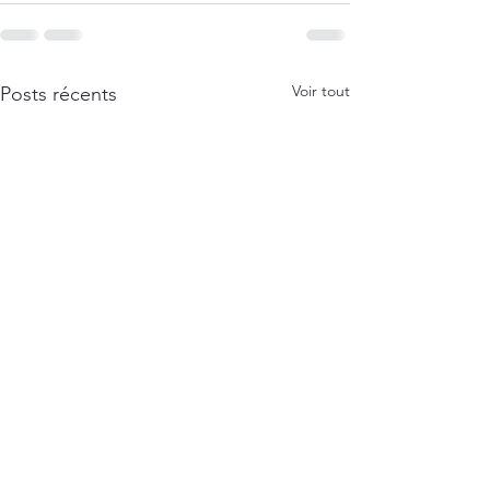
Voir tout
Posts récents