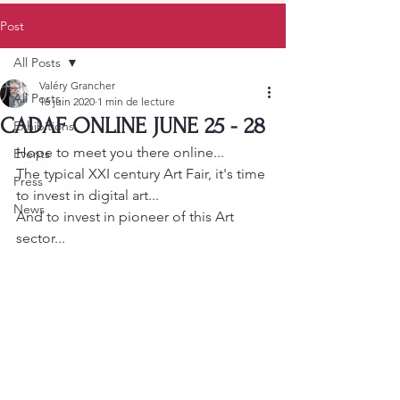
Post
All Posts
Valéry Grancher
All Posts
16 juin 2020
1 min de lecture
CADAF ONLINE JUNE 25 - 28
Exhibitions
Hope to meet you there online... 
Events
The typical XXI century Art Fair, it's time 
Press
to invest in digital art... 
News
And to invest in pioneer of this Art 
sector...