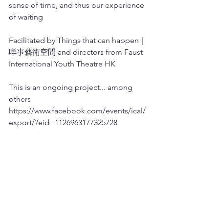
sense of time, and thus our experience 
of waiting
Facilitated by Things that can happen｜
咩事藝術空間 and directors from Faust 
International Youth Theatre HK
This is an ongoing project... among 
others
https://www.facebook.com/events/ical/
export/?eid=1126963177325728