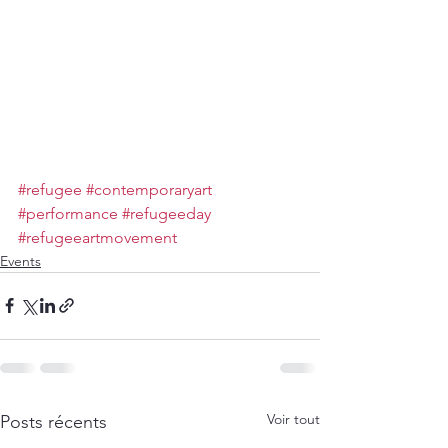
#refugee
#contemporaryart
#performance
#refugeeday
#refugeeartmovement
Events
Voir tout
Posts récents