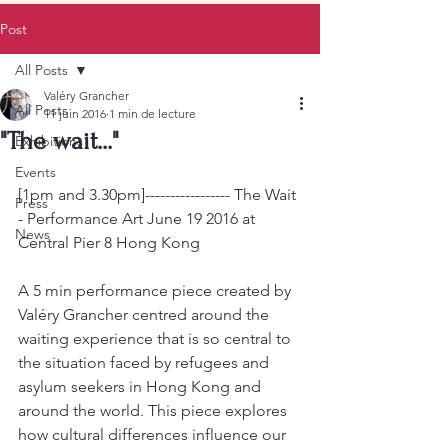
Post
All Posts
Valéry Grancher
All Posts
11 juin 2016
1 min de lecture
"The wait..."
Exhibitions
Events
[1pm and 3.30pm]----------------- The Wait 
Press
- Performance Art June 19 2016 at 
News
Central Pier 8 Hong Kong
A 5 min performance piece created by 
Valéry Grancher centred around the 
waiting experience that is so central to 
the situation faced by refugees and 
asylum seekers in Hong Kong and 
around the world. This piece explores 
how cultural differences influence our 