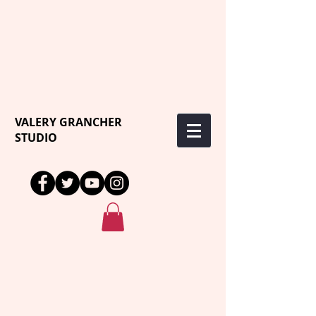
VALERY GRANCHER
STUDIO