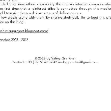
nded their new ethnic community through an internet communicatio
he first time that a rainforest tribe is connected through this medi
rld to make them visible as victims of deforestations.
 few weeks alone with them by sharing their daily life to feed this pro
are on this blog:
heshiwiarsproject.blogspot.com/
ancher 2005 - 2016
© 2026 by Valéry Grancher.
Contact: +33 (0)7 76 47 32 42 and vgrancher@gmail.com