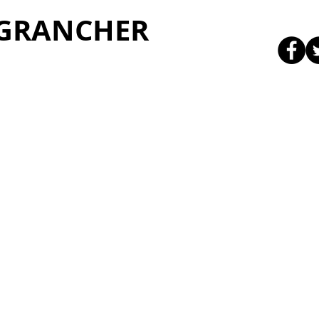
 GRANCHER