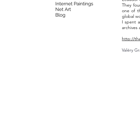
Internet Paintings
They fou
Net Art
one of t
Blog
global wo
I spent a
archives 
http://t
Valéry Gr