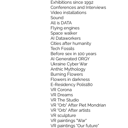
Exhibitions since 1992
Conferences and Interviews
Video installations
Sound
All is DATA
Flying engines
Space walker
AI Dataworkers
Cities after humanity
Tech Fossils
Before sex in 100 years
AI Generated ORGY
Ukraine Cyber War
Anthic Mythology
Burning Flowers
Flowers in darkness
E-Residency Polis180
VR Corona
VR Dreams
VR The Studio
VR "Orb" After Piet Mondrian
VR "Orb" After artists
VR sculpture
VR paintings "War"
VR paintings "Our future"