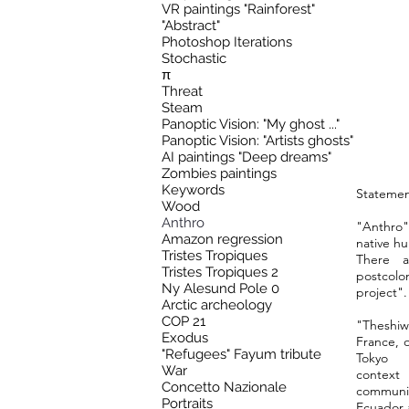
VR paintings "Rainforest"
"Abstract"
Photoshop Iterations
Stochastic
π
Threat
Steam
Panoptic Vision: "My ghost ..."
Panoptic Vision: "Artists ghosts"
AI paintings "Deep dreams"
Zombies paintings
Keywords
Statemen
Wood
Anthro
"Anthro"
Amazon regression
native hu
Tristes Tropiques
There a
Tristes Tropiques 2
postcolon
Ny Alesund Pole 0
project".
Arctic archeology
COP 21
"Theshiw
Exodus
France, 
"Refugees" Fayum tribute
Tokyo
War
contex
Concetto Nazionale
communi
Portraits
Ecuador 