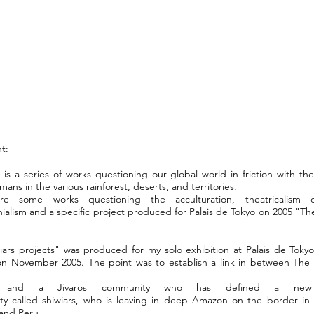
t:
 is a series of works questioning our global world in friction with th
mans in the various rainforest, deserts, and territories.
re some works questioning the acculturation, theatricalism c
ialism and a specific project produced for Palais de Tokyo on 2005 "The
iars projects" was produced for my solo exhibition at Palais de Tokyo 
on November 2005. The point was to establish a link in between The 
t and a Jivaros community who has defined a new 
ty called
shiwiars
, who is leaving in deep Amazon on the border in
and Peru...