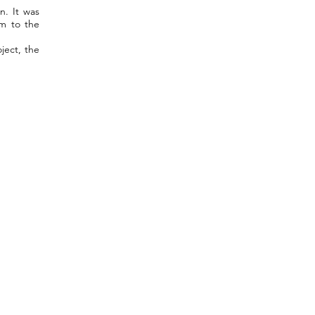
n. It was
um to the
ject, the