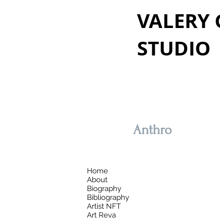
VALERY
STUDIO
Anthro
Home
About
Biography
Bibliography
Artist NFT
Art Reva