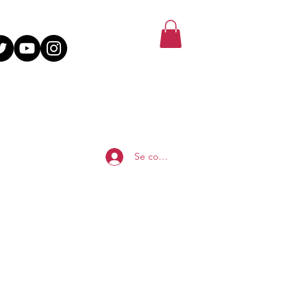
Se connecter