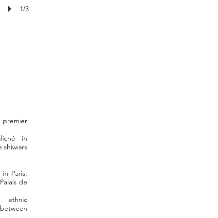
1/3
e premier
liché in
 shiwiars
in Paris,
Palais de
ethnic
 between