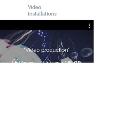
Video
installations
"Video production"
Aperçu
Louer 2,99 $US
$
All videos are mono-band video
installations
© 2026 by Valéry Grancher.
Contact: +33 (0)7 76 47 32 42 and
vgrancher@gmail.com