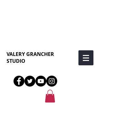
VALERY GRANCHER
STUDIO